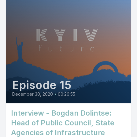
Episode 15
December 30, 2020
•
00:26:55
Interview - Bogdan Dolintse:
Head of Public Council, State
Agencies of Infrastructure