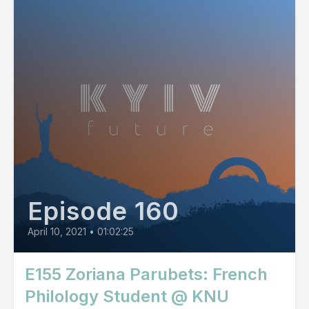
Episode 160
April 10, 2021
•
01:02:25
E155 Zoriana Parubets: French
Philology Student @ KNU