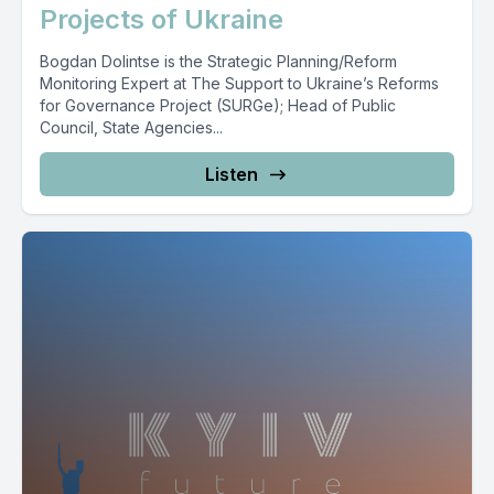
Projects of Ukraine
Bogdan Dolintse is the Strategic Planning/Reform
Monitoring Expert at The Support to Ukraine’s Reforms
for Governance Project (SURGe); Head of Public
Council, State Agencies...
Listen