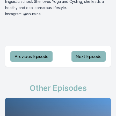
linguistic school. She loves Yoga and Cycling, she leads a
healthy and eco-conscious lifestyle.
Instagram: @shum.na
Previous Episode
Next Episode
Other Episodes