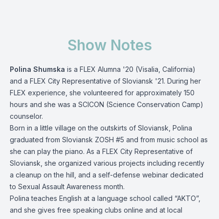
Show Notes
Polina Shumska
is a FLEX Alumna '20 (Visalia, California)
and a FLEX City Representative of Sloviansk '21. During her
FLEX experience, she volunteered for approximately 150
hours and she was a SCICON (Science Conservation Camp)
counselor.
Born in a little village on the outskirts of Sloviansk, Polina
graduated from Sloviansk ZOSH #5 and from music school as
she can play the piano. As a FLEX City Representative of
Sloviansk, she organized various projects including recently
a cleanup on the hill, and a self-defense webinar dedicated
to Sexual Assault Awareness month.
Polina teaches English at a language school called “AKTO”,
and she gives free speaking clubs online and at local