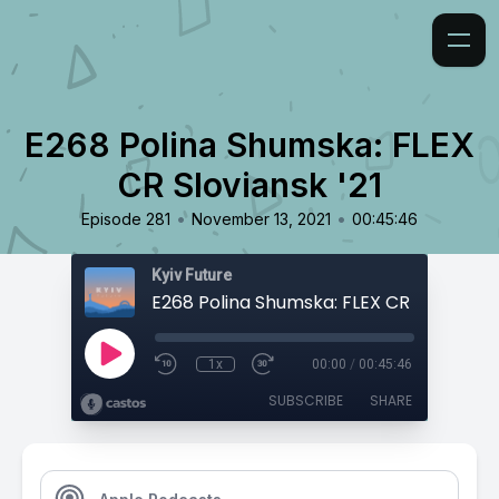
E268 Polina Shumska: FLEX
CR Sloviansk '21
•
•
Episode 281
November 13, 2021
00:45:46
Kyiv Future
E268 Polina Shumska: FLEX CR Sloviansk 
1x
00:00
/
00:45:46
SUBSCRIBE
SHARE