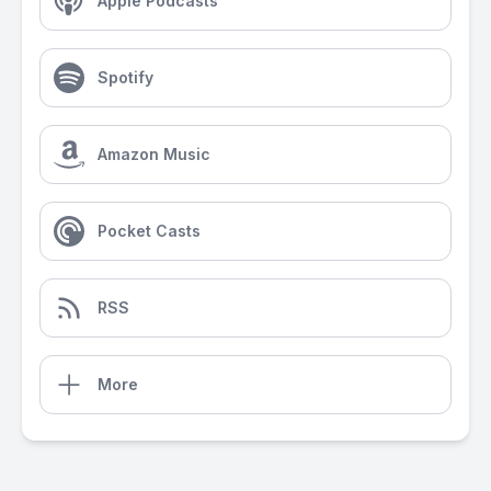
Apple Podcasts
Spotify
Amazon Music
Pocket Casts
RSS
More