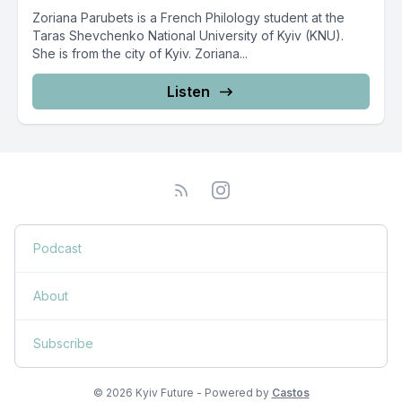
Zoriana Parubets is a French Philology student at the
Taras Shevchenko National University of Kyiv (KNU).
She is from the city of Kyiv. Zoriana...
Listen
Podcast
About
Subscribe
© 2026 Kyiv Future - Powered by
Castos