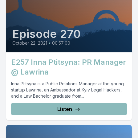
Episode 270
October 22, 2021
•
00:57:00
E257 Inna Ptitsyna: PR Manager
@ Lawrina
Inna Ptitsyna is a Public Relations Manager at the young
startup Lawrina, an Ambassador at Kyiv Legal Hackers,
and a Law Bachelor graduate from...
Listen