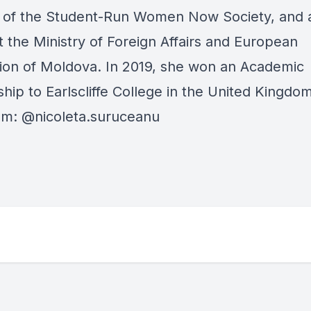
 of the Student-Run Women Now Society, and 
t the Ministry of Foreign Affairs and European
tion of Moldova. In 2019, she won an Academic
hip to Earlscliffe College in the United Kingdom
am: @nicoleta.suruceanu