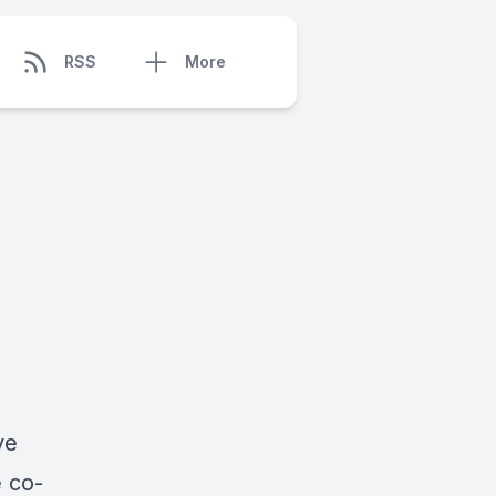
RSS
More
ve
 co-