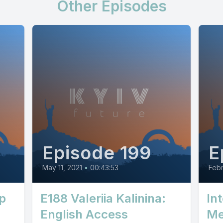
Other Episodes
Episode 199
E
May 11, 2021
•
00:43:53
Febr
p
E188 Valeriia Kalinina:
In
English Access
Me