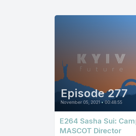
Episode 277
November 05, 2021
•
00:48:55
E264 Sasha Sui: Cam
MASCOT Director