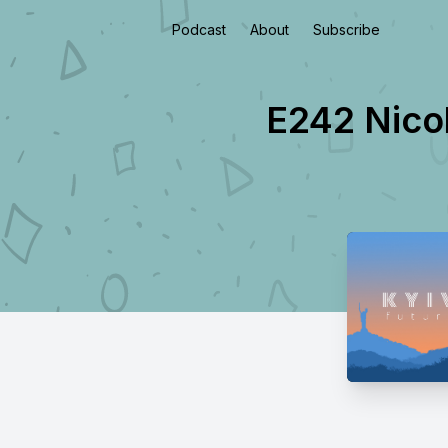
Podcast
About
Subscribe
E242 Nicol