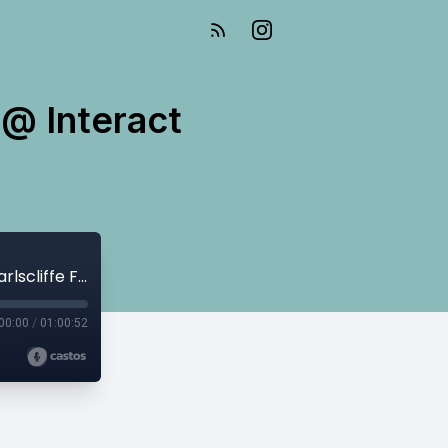
 @ Interact
E242 Nicoleta Suruceanu: Treasurer @ Interact Earlscliffe Folkestone
00:00
/
01:00:52