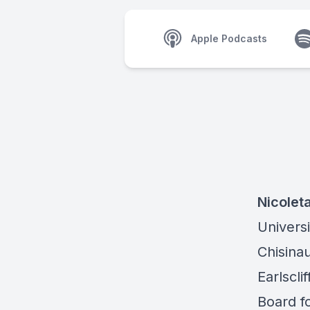
Apple Podcasts
Nicolet
Universi
Chisinau
Earlscl
Board f