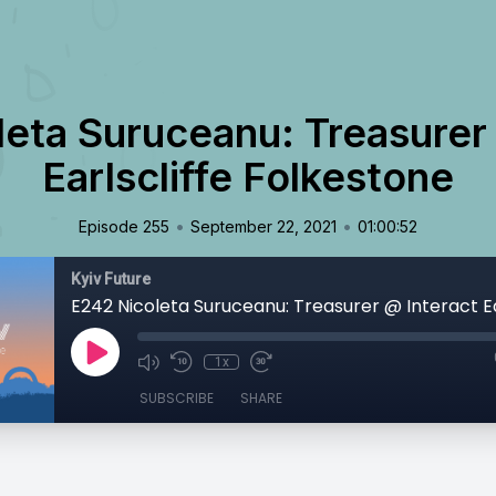
eta Suruceanu: Treasurer
Earlscliffe Folkestone
•
•
Episode 255
September 22, 2021
01:00:52
Kyiv Future
1x
SUBSCRIBE
SHARE