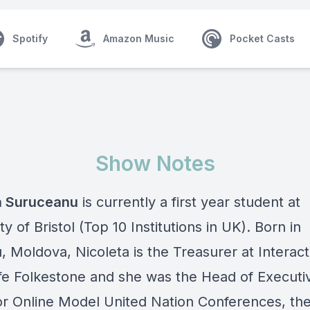
Spotify
Amazon Music
Pocket Casts
Show Notes
a Suruceanu
is currently a first year student at
ty of Bristol (Top 10 Institutions in UK). Born in
, Moldova, Nicoleta is the Treasurer at Interact
iffe Folkestone and she was the Head of Executi
or Online Model United Nation Conferences, the