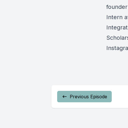
founder
Intern a
Integra
Scholars
Instagr
Previous Episode