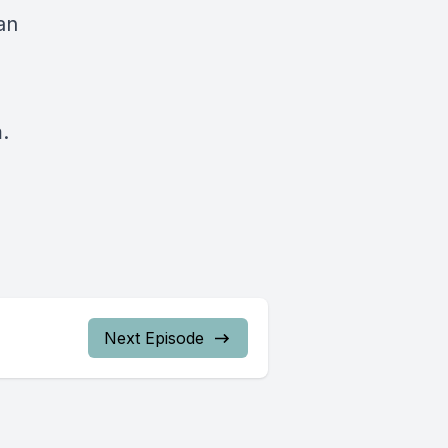
an
.
Next Episode