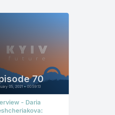
pisode 70
uary 05, 2021
•
00:59:13
terview - Daria
shcheriakova: